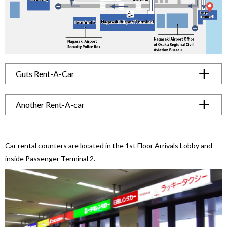
Guts Rent-A-Car
Another Rent-A-car
Car rental counters are located in the 1st Floor Arrivals Lobby
and
inside Passenger Terminal 2.