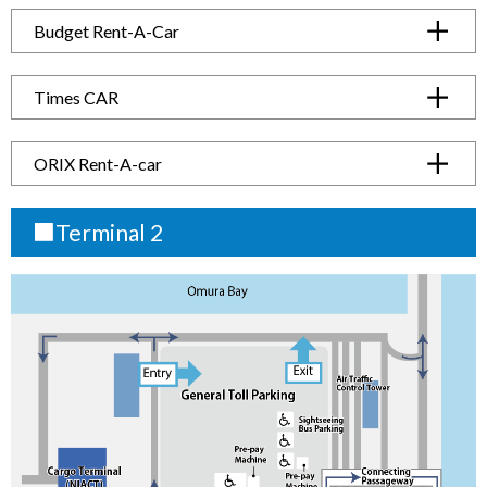
Budget Rent-A-Car
Times CAR
ORIX Rent-A-car
■Terminal 2