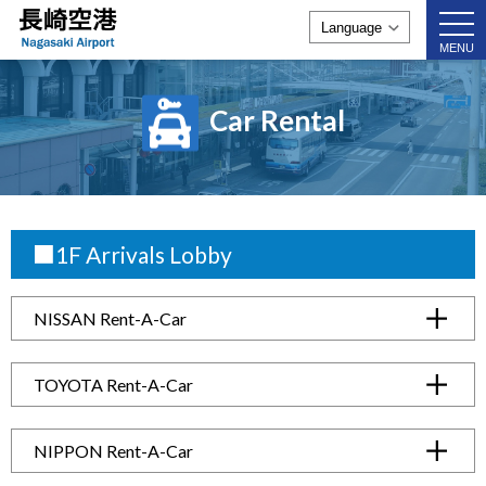
togg
navi
MENU
Car Rental
■1F Arrivals Lobby
NISSAN Rent-A-Car
TOYOTA Rent-A-Car
NIPPON Rent-A-Car