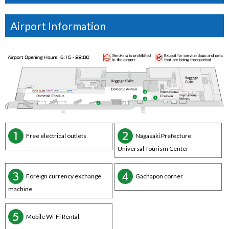
Airport Information
Free electrical outlets
Nagasaki Prefecture
Universal Tourism Center
Foreign currency exchange
Gachapon corner
machine
Mobile Wi-Fi Rental