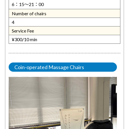
6：15～21：00
Number of chairs
4
Service Fee
¥300/10 min
Coin-operated Massage Chairs