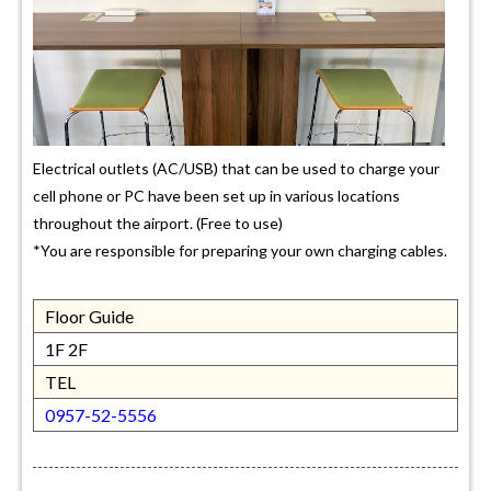
Electrical outlets (AC/USB) that can be used to charge your
cell phone or PC have been set up in various locations
throughout the airport. (Free to use)
*You are responsible for preparing your own charging cables.
Floor Guide
1F 2F
TEL
0957-52-5556