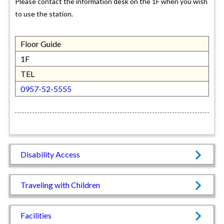
Please contact the information desk on the 1F when you wish
to use the station.
Floor Guide
1F
TEL
0957-52-5555
Disability Access
Traveling with Children
Facilities