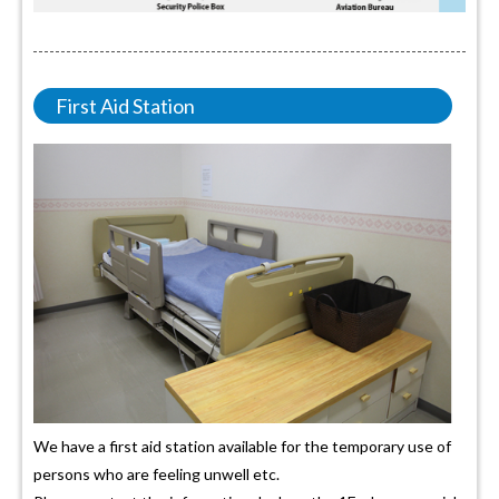
First Aid Station
We have a first aid station available for the temporary use of
persons who are feeling unwell etc.