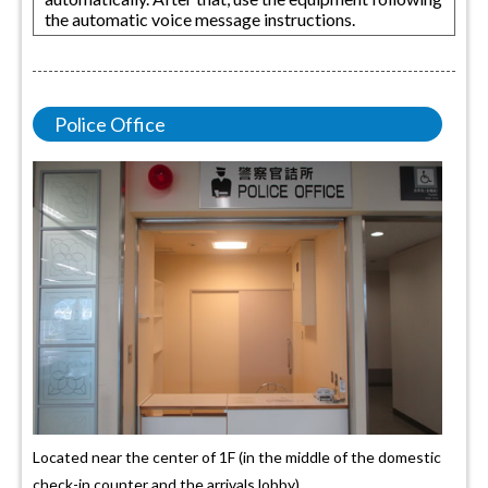
the automatic voice message instructions.
Police Office
Located near the center of 1F (in the middle of the domestic
check-in counter and the arrivals lobby).