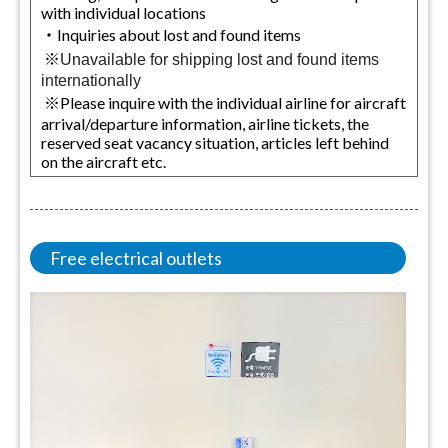
with individual locations
・Inquiries about lost and found items
※
Unavailable for shipping lost and found items
internationally
※Please inquire with the individual airline for aircraft
arrival/departure information, airline tickets, the
reserved seat vacancy situation, articles left behind
on the aircraft etc.
Free electrical outlets