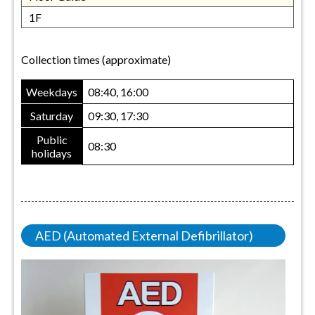
1F
Collection times (approximate)
Weekdays
08:40, 16:00
Saturday
09:30, 17:30
Public
08:30
holidays
AED (Automated External Defibrillator)