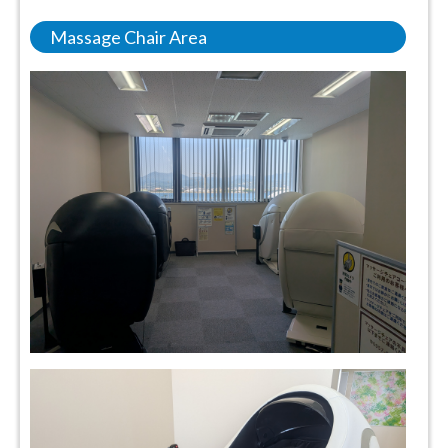
Massage Chair Area