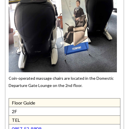
Coin-operated massage chairs are located in the Domestic
Departure Gate Lounge on the 2nd floor.
Floor Guide
2F
TEL
0957-52-8909