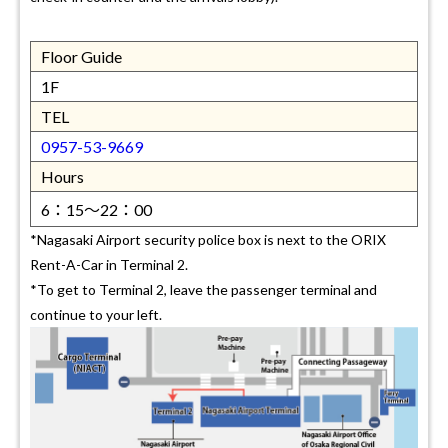
Floor Guide
1F
TEL
0957-53-9669
Hours
6：15～22：00
*Nagasaki Airport security police box is next to the ORIX
Rent-A-Car in Terminal 2.
*To get to Terminal 2, leave the passenger terminal and
continue to your left.