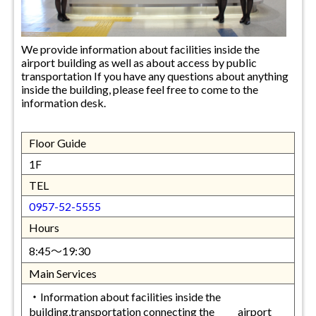
We provide information about facilities inside the
airport building as well as about access by public
transportation If you have any questions about anything
inside the building, please feel free to come to the
information desk.
Floor Guide
1F
TEL
0957-52-5555
Hours
8:45～19:30
Main Services
・Information about facilities inside the
building,transportation connecting the airport