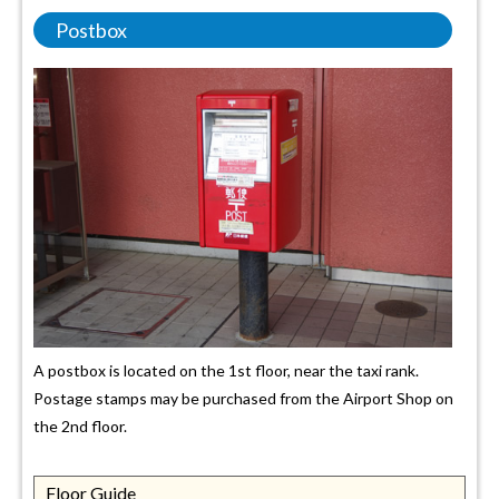
Postbox
A postbox is located on the 1st floor, near the taxi rank.
Postage stamps may be purchased from the Airport Shop on
the 2nd floor.
Floor Guide