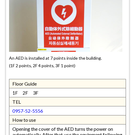
An AED is installed at 7 points inside the building.
(1F 2 points, 2F 4 points, 3F 1 point)
Floor Guide
1F 2F 3F
TEL
0957-52-5556
How to use
Opening the cover of the AED turns the power on
automatically. After that, use the equipment following