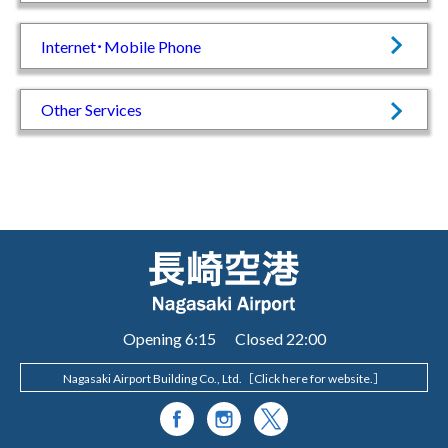
Internet･Mobile Phone
Other Services
Opening 6:15 Closed 22:00
Nagasaki Airport Building Co., Ltd.［
Click here for website.
］