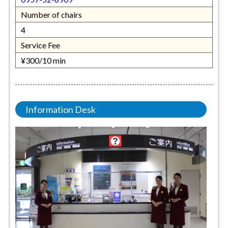
Number of chairs
4
Service Fee
¥300/10 min
Information Desk