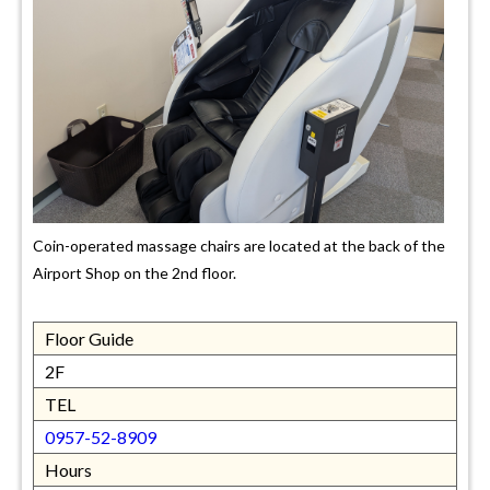
Coin-operated massage chairs are located at the back of the
Airport Shop on the 2nd floor.
Floor Guide
2F
TEL
0957-52-8909
Hours